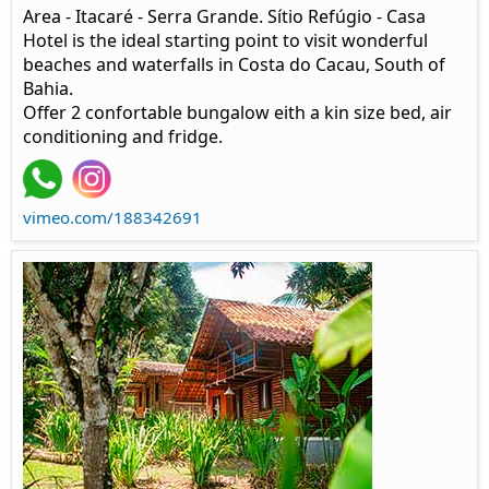
Area - Itacaré - Serra Grande. Sítio Refúgio - Casa
Hotel is the ideal starting point to visit wonderful
beaches and waterfalls in Costa do Cacau, South of
Bahia.
Offer 2 confortable bungalow eith a kin size bed, air
conditioning and fridge.
vimeo.com/188342691