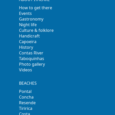
How to get there
Events
Gastronomy
Night life
Culture & folklore
Handicraft
Capoeira
History
Contas River
Taboquinhas
Photo gallery
Videos
BEACHES
Pontal
Concha
Resende
Tiririca
Costa