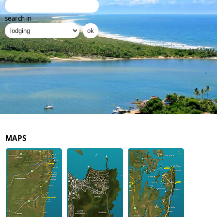
search in
MAPS