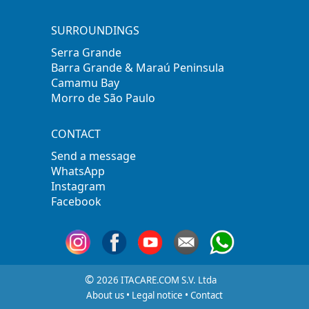
SURROUNDINGS
Serra Grande
Barra Grande & Maraú Peninsula
Camamu Bay
Morro de São Paulo
CONTACT
Send a message
WhatsApp
Instagram
Facebook
©
2026 ITACARE.COM S.V. Ltda
About us
•
Legal notice
•
Contact