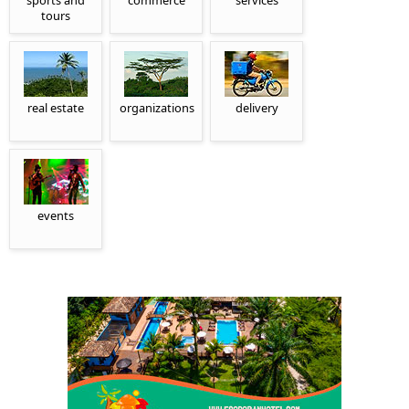
sports and
commerce
services
tours
real estate
organizations
delivery
events