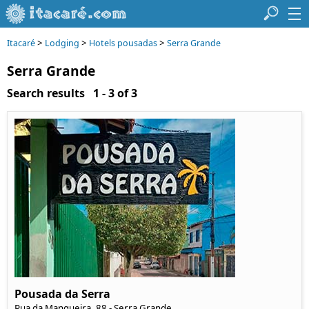
>
>
>
Itacaré
Lodging
Hotels pousadas
Serra Grande
Serra Grande
Search results 1 - 3 of 3
Pousada da Serra
Rua da Mangueira, 88 - Serra Grande