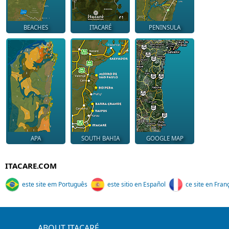
BEACHES
ITACARÉ
PENINSULA
APA
SOUTH BAHIA
GOOGLE MAP
ITACARE.COM
este site em Português
este sitio en Español
ce site en Fran
ABOUT ITACARÉ