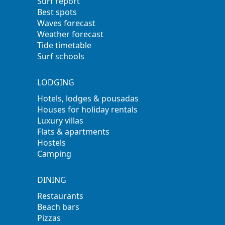
Surf report
Best spots
Waves forecast
Weather forecast
Tide timetable
Surf schools
LODGING
Hotels, lodges & pousadas
Houses for holiday rentals
Luxury villas
Flats & apartments
Hostels
Camping
DINING
Restaurants
Beach bars
Pizzas