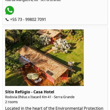
📞 +55 73 - 99802 7091
Sítio Refúgio - Casa Hotel
Rodovia Ilhéus x Itacaré Km 41 - Serra Grande
2 rooms
Located in the heart of the Environmental Protection