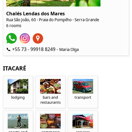
Chalés Lendas dos Mares
Rua São João, 60 - Praia do Pompilho - Serra Grande
6 rooms
📞 +55 73 - 99918 8249 -
Maria Olga
ITACARÉ
lodging
bars and
transport
restaurants