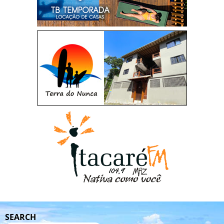
SEARCH