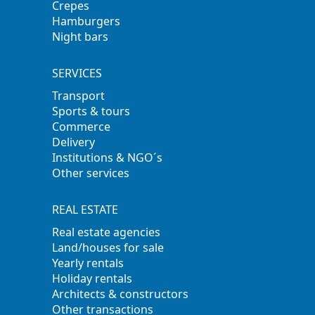
Crepes
Hamburgers
Night bars
SERVICES
Transport
Sports & tours
Commerce
Delivery
Institutions & NGO´s
Other services
REAL ESTATE
Real estate agencies
Land/houses for sale
Yearly rentals
Holiday rentals
Architects & constructors
Other transactions