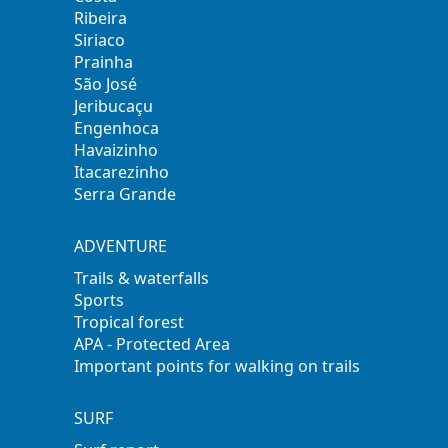
Ribeira
Siriaco
Prainha
São José
Jeribucaçu
Engenhoca
Havaizinho
Itacarezinho
Serra Grande
ADVENTURE
Trails & waterfalls
Sports
Tropical forest
APA - Protected Area
Important points for walking on trails
SURF